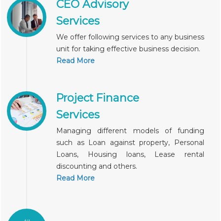
CEO Advisory
Services
We offer following services to any business
unit for taking effective business decision.
Read More
Project Finance
Services
Managing different models of funding
such as Loan against property, Personal
Loans, Housing loans, Lease rental
discounting and others.
Read More