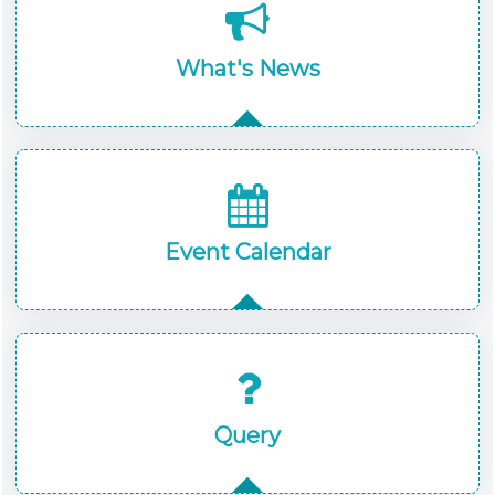
What's News
Event Calendar
Query