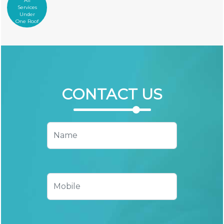
All
Services
Under
One Roof
CONTACT
US