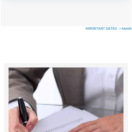
IMPORTANT DATES :
>
Monthly Re