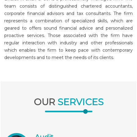
team consists of distinguished chartered accountants,
corporate financial advisors and tax consultants. The firm
represents a combination of specialized skills, which are
geared to offers sound financial advice and personalized
proactive services. Those associated with the firm have
regular interaction with industry and other professionals
which enables the firm to keep pace with contemporary
developments and to meet the needs of its clients.
OUR
SERVICES