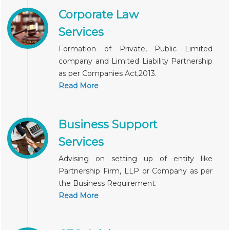
Corporate Law
Services
Formation of Private, Public Limited
company and Limited Liability Partnership
as per Companies Act,2013.
Read More
Business Support
Services
Advising on setting up of entity like
Partnership Firm, LLP or Company as per
the Business Requirement.
Read More