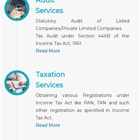
Audit
Services
Statutory Audit of Listed
Companies/Private Limited Companies
Tax Audit under Section 44AB of the
Income Tax Act, 1961.
Read More
Taxation
Services
Obtaining various Registrations under
Income Tax Act like PAN, TAN and such
other registration as specified in Income
Tax Act.
Read More