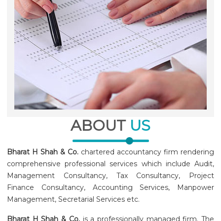
ABOUT
US
Bharat H Shah & Co.
chartered accountancy firm rendering
comprehensive professional services which include Audit,
Management Consultancy, Tax Consultancy, Project
Finance Consultancy, Accounting Services, Manpower
Management, Secretarial Services etc.
Bharat H Shah & Co.
is a professionally managed firm. The