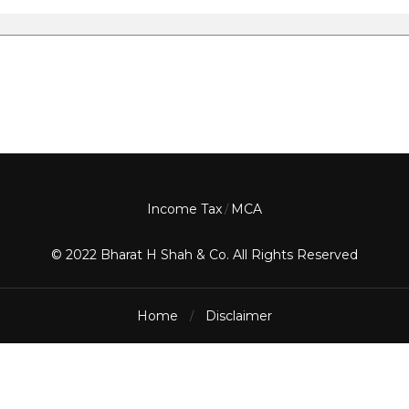
Income Tax
MCA
/
© 2022 Bharat H Shah & Co. All Rights Reserved
Home
Disclaimer
/