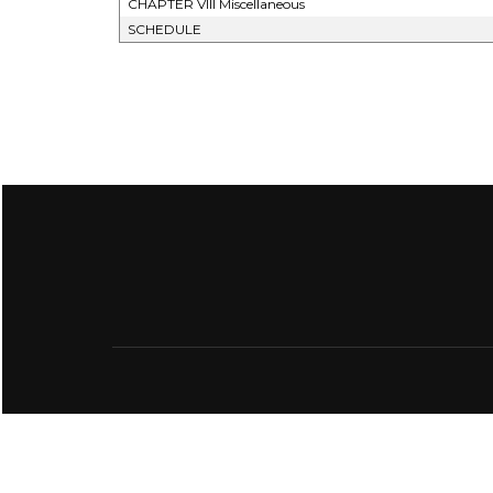
CHAPTER VIII Miscellaneous
SCHEDULE