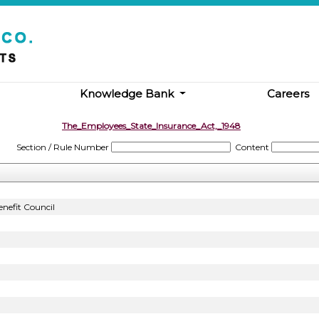
Knowledge Bank
Careers
The_Employees_State_Insurance_Act,_1948
Section / Rule Number
Content
nefit Council