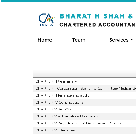
Home
Team
Services
CHAPTER I Preliminary
CHAPTER II Corporation, Standing Committee Medical Be
CHAPTER III Finance and audit
CHAPTER IV Contributions
CHAPTER V Benefits
CHAPTER V A Transitory Provisions
CHAPTER VI Adjudication of Disputes and Claims
CHAPTER VII Penalties