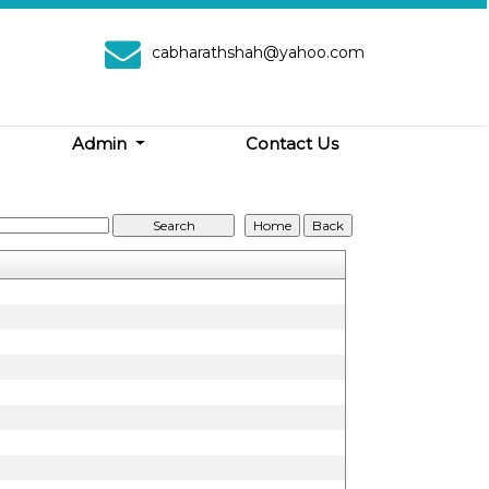
cabharathshah@yahoo.com
Admin
Contact Us