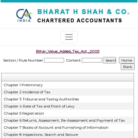
Bihar_Value_Added_Tax_Act,_2005
Section / Rule Number
Content
Chapter 1 Preliminary
Chapter 2 Incidence of Tax
Chapter 3 Tribunal and Taxing Authorities
Chapter 4 Rate of Tax and Point of Levy
Chapter 5 Registration
Chapter 6 Returns, Assessment, Re-Assessment and Payment of Tax
Chapter 7 Books of Account and Furnishing of Information
Chapter 8 Inspections, Search and Seizure