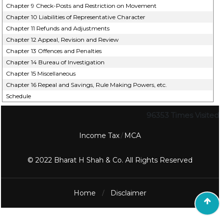
Chapter 9 Check-Posts and Restriction on Movement
Chapter 10 Liabilities of Representative Character
Chapter 11 Refunds and Adjustments
Chapter 12 Appeal, Revision and Review
Chapter 13 Offences and Penalties
Chapter 14 Bureau of Investigation
Chapter 15 Miscellaneous
Chapter 16 Repeal and Savings, Rule Making Powers, etc.
Schedule
96353
Times Visited
Income Tax
MCA
/
© 2022 Bharat H Shah & Co. All Rights Reserved
Home
Disclaimer
/