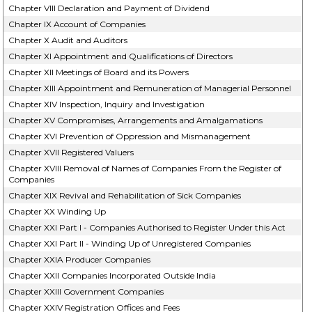
Chapter VIII Declaration and Payment of Dividend
Chapter IX Account of Companies
Chapter X Audit and Auditors
Chapter XI Appointment and Qualifications of Directors
Chapter XII Meetings of Board and its Powers
Chapter XIII Appointment and Remuneration of Managerial Personnel
Chapter XIV Inspection, Inquiry and Investigation
Chapter XV Compromises, Arrangements and Amalgamations
Chapter XVI Prevention of Oppression and Mismanagement
Chapter XVII Registered Valuers
Chapter XVIII Removal of Names of Companies From the Register of
Companies
Chapter XIX Revival and Rehabilitation of Sick Companies
Chapter XX Winding Up
Chapter XXI Part I - Companies Authorised to Register Under this Act
Chapter XXI Part II - Winding Up of Unregistered Companies
Chapter XXIA Producer Companies
Chapter XXII Companies Incorporated Outside India
Chapter XXIII Government Companies
Chapter XXIV Registration Offices and Fees