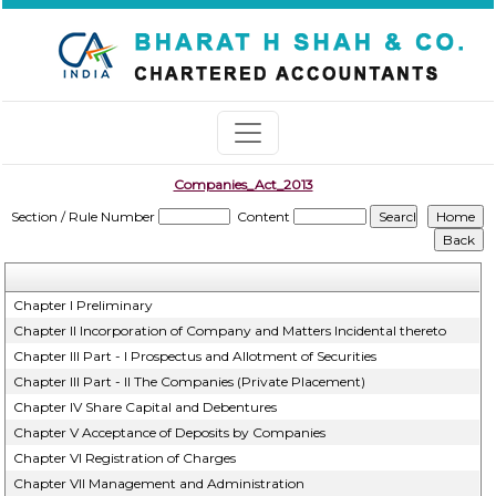
Companies_Act_2013
Section / Rule Number
Content
Chapter I Preliminary
Chapter II Incorporation of Company and Matters Incidental thereto
Chapter III Part - I Prospectus and Allotment of Securities
Chapter III Part - II The Companies (Private Placement)
Chapter IV Share Capital and Debentures
Chapter V Acceptance of Deposits by Companies
Chapter VI Registration of Charges
Chapter VII Management and Administration