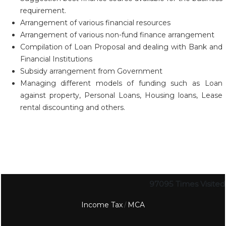
requirement.
Arrangement of various financial resources
Arrangement of various non-fund finance arrangement
Compilation of Loan Proposal and dealing with Bank and
Financial Institutions
Subsidy arrangement from Government
Managing different models of funding such as Loan
against property, Personal Loans, Housing loans, Lease
rental discounting and others.
97095
Times Visited
Income Tax
MCA
/