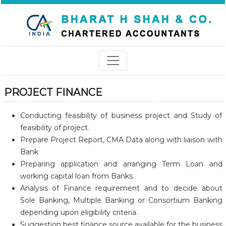
PROJECT FINANCE
Conducting feasibility of business project and Study of
feasibility of project.
Prepare Project Report, CMA Data along with liaison with
Bank
Preparing application and arranging Term Loan and
working capital loan from Banks.
Analysis of Finance requirement and to decide about
Sole Banking, Multiple Banking or Consortium Banking
depending upon eligibility criteria.
Suggestion best finance source available for the business