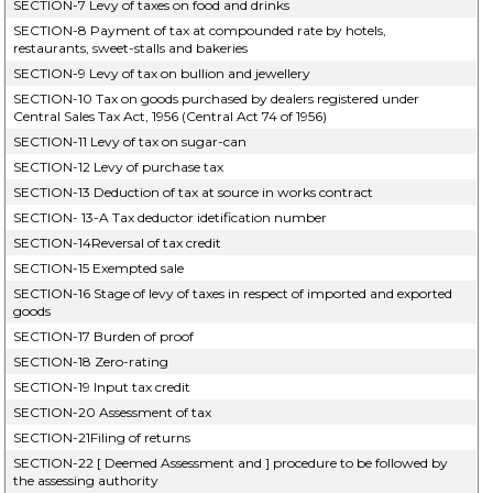
SECTION-7 Levy of taxes on food and drinks
SECTION-8 Payment of tax at compounded rate by hotels,
restaurants, sweet-stalls and bakeries
SECTION-9 Levy of tax on bullion and jewellery
SECTION-10 Tax on goods purchased by dealers registered under
Central Sales Tax Act, 1956 (Central Act 74 of 1956)
SECTION-11 Levy of tax on sugar-can
SECTION-12 Levy of purchase tax
SECTION-13 Deduction of tax at source in works contract
SECTION- 13-A Tax deductor idetification number
SECTION-14Reversal of tax credit
SECTION-15 Exempted sale
SECTION-16 Stage of levy of taxes in respect of imported and exported
goods
SECTION-17 Burden of proof
SECTION-18 Zero-rating
SECTION-19 Input tax credit
SECTION-20 Assessment of tax
SECTION-21Filing of returns
SECTION-22 [ Deemed Assessment and ] procedure to be followed by
the assessing authority