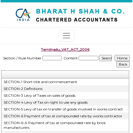
Tamilnadu_VAT_ACT_2006
Section / Rule Number
Content
SECTION-1 Short title and commencement
SECTION-2 Definitions
SECTION-3 Levy of Taxes on sales of goods
SECTION-4 Levy of Tax on right to use any goods
SECTION-5 Levy of tax on transfer of goods involved in works contract
SECTION-6 Payment of tax at compounded rate by works contractor
SECTION-6-A Payment of tax at compounded rate by brick
manufacturers