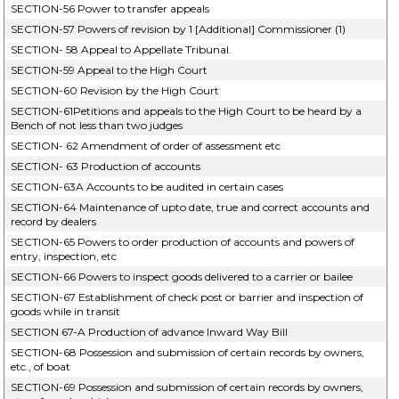
SECTION-56 Power to transfer appeals
SECTION-57 Powers of revision by 1 [Additional] Commissioner (1)
SECTION- 58 Appeal to Appellate Tribunal.
SECTION-59 Appeal to the High Court
SECTION-60 Revision by the High Court
SECTION-61Petitions and appeals to the High Court to be heard by a
Bench of not less than two judges
SECTION- 62 Amendment of order of assessment etc
SECTION- 63 Production of accounts
SECTION-63A Accounts to be audited in certain cases
SECTION-64 Maintenance of upto date, true and correct accounts and
record by dealers
SECTION-65 Powers to order production of accounts and powers of
entry, inspection, etc
SECTION-66 Powers to inspect goods delivered to a carrier or bailee
SECTION-67 Establishment of check post or barrier and inspection of
goods while in transit
SECTION 67-A Production of advance Inward Way Bill
SECTION-68 Possession and submission of certain records by owners,
etc., of boat
SECTION-69 Possession and submission of certain records by owners,