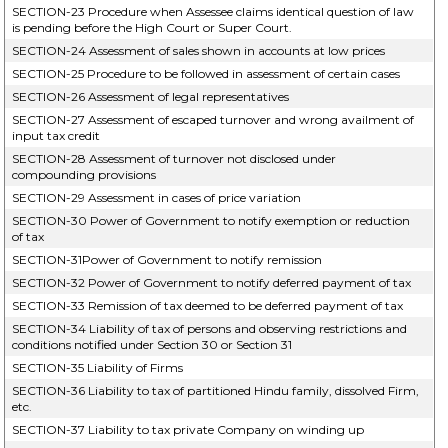
SECTION-23 Procedure when Assessee claims identical question of law
is pending before the High Court or Super Court.
SECTION-24 Assessment of sales shown in accounts at low prices
SECTION-25 Procedure to be followed in assessment of certain cases
SECTION-26 Assessment of legal representatives
SECTION-27 Assessment of escaped turnover and wrong availment of
input tax credit
SECTION-28 Assessment of turnover not disclosed under
compounding provisions
SECTION-29 Assessment in cases of price variation
SECTION-30 Power of Government to notify exemption or reduction
of tax
SECTION-31Power of Government to notify remission
SECTION-32 Power of Government to notify deferred payment of tax
SECTION-33 Remission of tax deemed to be deferred payment of tax
SECTION-34 Liability of tax of persons and observing restrictions and
conditions notified under Section 30 or Section 31
SECTION-35 Liability of Firms
SECTION-36 Liability to tax of partitioned Hindu family, dissolved Firm,
etc.
SECTION-37 Liability to tax private Company on winding up