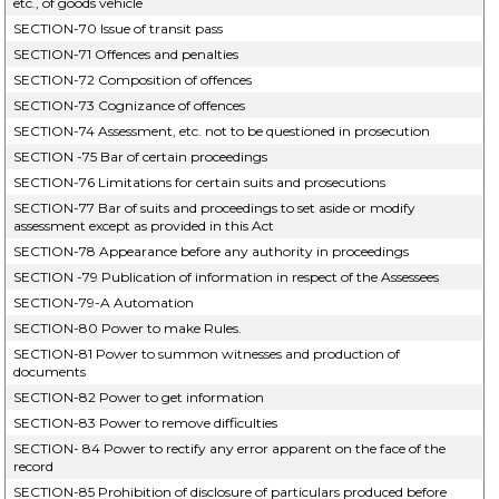
etc., of goods vehicle
SECTION-70 Issue of transit pass
SECTION-71 Offences and penalties
SECTION-72 Composition of offences
SECTION-73 Cognizance of offences
SECTION-74 Assessment, etc. not to be questioned in prosecution
SECTION -75 Bar of certain proceedings
SECTION-76 Limitations for certain suits and prosecutions
SECTION-77 Bar of suits and proceedings to set aside or modify
assessment except as provided in this Act
SECTION-78 Appearance before any authority in proceedings
SECTION -79 Publication of information in respect of the Assessees
SECTION-79-A Automation
SECTION-80 Power to make Rules.
SECTION-81 Power to summon witnesses and production of
documents
SECTION-82 Power to get information
SECTION-83 Power to remove difficulties
SECTION- 84 Power to rectify any error apparent on the face of the
record
SECTION-85 Prohibition of disclosure of particulars produced before