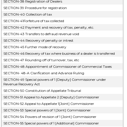
SECTION-38 Registration of Dealers
SECTION-39 Procedure for registration
SECTION-40 Collection of tax
SECTION-41Forfeiture of tax collected
SECTION-42 Payment and recovery of tax, penalty, etc.
SECTION-43 Transfers to defraud revenue void
SECTION-44 Recovery of penalty or intrest
SECTION-45 Further mode of recovery
SECTION-46 Recovery of tax where business of a dealer is transferred
SECTION-47 Rounding off of turnover, tax, etc
SECTION-48 Appointment of Commissioner of Commercial Taxes
SECTION- 48-A Clarification and Advance Ruling
SECTION-49 Special powers of 1 [Deputy] Commissioner under
Revenue Recovery Act
SECTION-50 Constitution of Appellate Tribunal
SECTION-51 Appeal to Appellate 2 [Deputy] Commissioner
SECTION-52 Appeal to Appellate 1[Joint] Commissioner
SECTION-53 Special powers of 1 [Joint] Commissioner
SECTION-54 Powers of revision of 1 [Joint] Commissioner
SECTION-55 Special powers of 1 [Additional] Commissioner