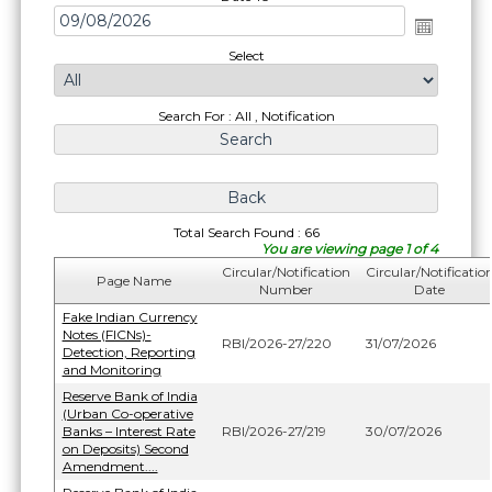
Select
Search For : All , Notification
Total Search Found : 66
You are viewing page 1 of 4
Circular/Notification
Circular/Notificatio
Page Name
Number
Date
Fake Indian Currency
Notes (FICNs)-
RBI/2026-27/220
31/07/2026
Detection, Reporting
and Monitoring
Reserve Bank of India
(Urban Co-operative
Banks – Interest Rate
RBI/2026-27/219
30/07/2026
on Deposits) Second
Amendment....