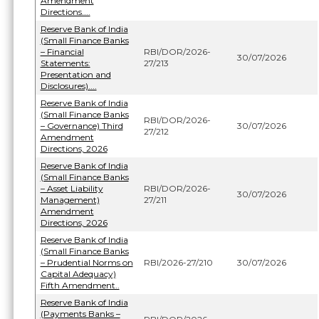
Amendment
Directions....
Reserve Bank of India
(Small Finance Banks
– Financial
RBI/DOR/2026-
30/07/2026
Statements:
27/213
Presentation and
Disclosures)....
Reserve Bank of India
(Small Finance Banks
RBI/DOR/2026-
– Governance) Third
30/07/2026
27/212
Amendment
Directions, 2026
Reserve Bank of India
(Small Finance Banks
– Asset Liability
RBI/DOR/2026-
30/07/2026
Management)
27/211
Amendment
Directions, 2026
Reserve Bank of India
(Small Finance Banks
– Prudential Norms on
RBI/2026-27/210
30/07/2026
Capital Adequacy)
Fifth Amendment..
Reserve Bank of India
(Payments Banks –