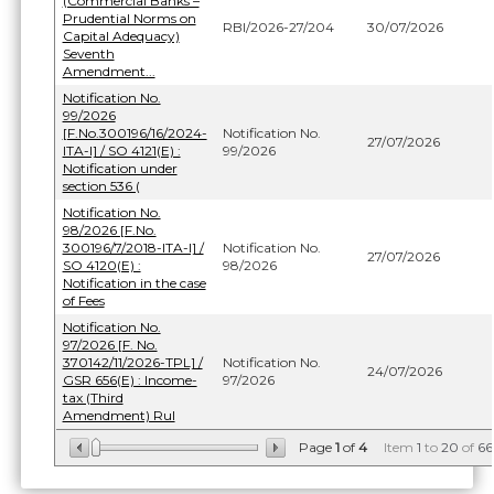
(Commercial Banks –
Prudential Norms on
RBI/2026-27/204
30/07/2026
Capital Adequacy)
Seventh
Amendment...
Notification No.
99/2026
[F.No.300196/16/2024-
Notification No.
27/07/2026
ITA-I] / SO 4121(E) :
99/2026
Notification under
section 536 (
Notification No.
98/2026 [F.No.
300196/7/2018-ITA-I] /
Notification No.
27/07/2026
SO 4120(E) :
98/2026
Notification in the case
of Fees
Notification No.
97/2026 [F. No.
370142/11/2026-TPL] /
Notification No.
24/07/2026
GSR 656(E) : Income-
97/2026
tax (Third
Amendment) Rul
Page
1
of
4
Item
1
to
20
of
66