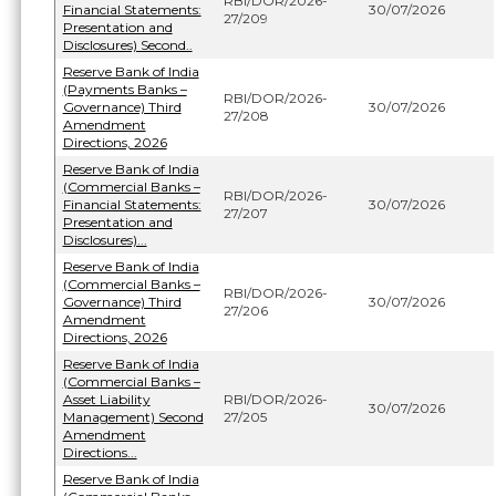
RBI/DOR/2026-
Financial Statements:
30/07/2026
27/209
Presentation and
Disclosures) Second..
Reserve Bank of India
(Payments Banks –
RBI/DOR/2026-
Governance) Third
30/07/2026
27/208
Amendment
Directions, 2026
Reserve Bank of India
(Commercial Banks –
RBI/DOR/2026-
Financial Statements:
30/07/2026
27/207
Presentation and
Disclosures)...
Reserve Bank of India
(Commercial Banks –
RBI/DOR/2026-
Governance) Third
30/07/2026
27/206
Amendment
Directions, 2026
Reserve Bank of India
(Commercial Banks –
Asset Liability
RBI/DOR/2026-
30/07/2026
Management) Second
27/205
Amendment
Directions...
Reserve Bank of India