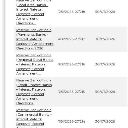
Reserve Bank of India
(Local Area Banks –
Interest Rate on
RBI/2026-27/218
30/07/2026
Deposits) Second
Amendment
Directions....
Reserve Bank of India
(Payments Banks –
Interest Rate on
RBI/2026-27/217
30/07/2026
Deposits) Amendment
Directions, 2026
Reserve Bank of India
(Regional Rural Banks
– Interest Rate on
RBI/2026-27/216
30/07/2026
Deposits) Second
Amendment....
Reserve Bank of India
(Small Finance Banks
– Interest Rate on
RBI/2026-27/215
30/07/2026
Deposits) Second
Amendment
Directions.
Reserve Bank of India
(Commercial Banks –
Interest Rate on
RBI/2026-27/214
30/07/2026
Deposits) Second