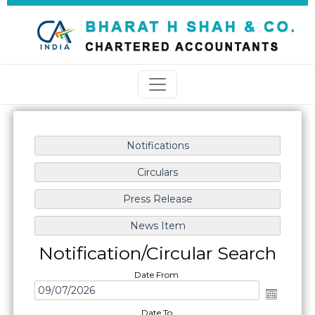
Notification/Circular Search
Date From
Date To