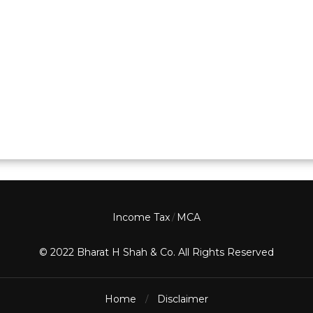
Income Tax
MCA
/
© 2022 Bharat H Shah & Co. All Rights Reserved
Home
Disclaimer
/