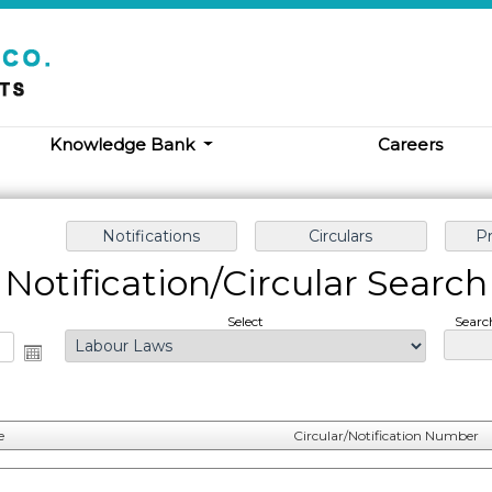
Knowledge Bank
Careers
Notification/Circular Search
Select
Searc
e
Circular/Notification Number