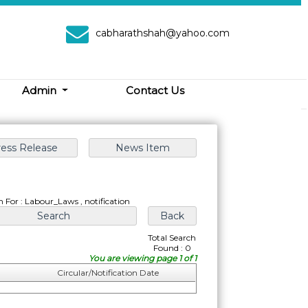
cabharathshah@yahoo.com
Admin
Contact Us
h For : Labour_Laws , notification
Total Search
Found : 0
You are viewing page 1 of 1
Circular/Notification Date