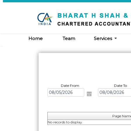
Home
Team
Services
Date From
Date To
Page Nam
No records to display.